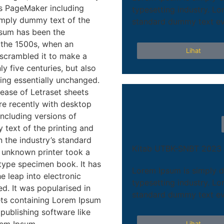
us PageMaker including
typesetting industry. L
imply dummy text of the
standard dummy text eve
psum has been the
 the 1500s, when an
Lihat
 scrambled it to make a
y five centuries, but also
ning essentially unchanged.
lease of Letraset sheets
e recently with desktop
ncluding versions of
text of the printing and
 the industry’s standard
Kitab UTBK-SNBT 2023
 unknown printer took a
 type specimen book. It has
Lorem Ipsum is simply d
he leap into electronic
typesetting industry. L
d. It was popularised in
standard dummy text eve
eets containing Lorem Ipsum
publishing software like
Lihat