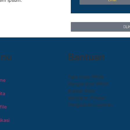
rem Ipsum.
Li
nu
Bantuan
Tata Cara PPDB
me
Persyaratan PPDB
Kontak Kami
ita
Kebijakan Privasi
Pengaduan Layanan
file
ikasi