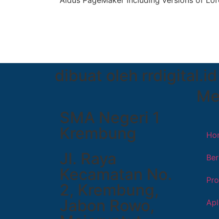
Aldus PageMaker including versions of Lo
dibuat oleh rrdigital.id
Me
SMA Negeri 1
Krembung
Ho
Jl. Raya
Ber
Kecamatan No.
Pro
2, Krembung,
Jabon Rowo,
Apl