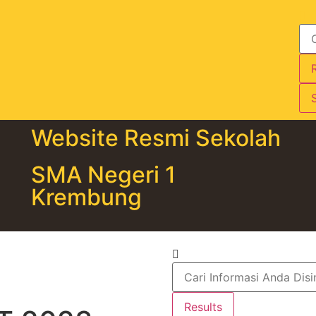
S
Website Resmi Sekolah
SMA Negeri 1
Krembung
Results