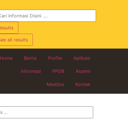
Results
ee all results
Home
Berita
Profile
Aplikasi
Informasi
PPDB
Alumni
MedSos
Kontak