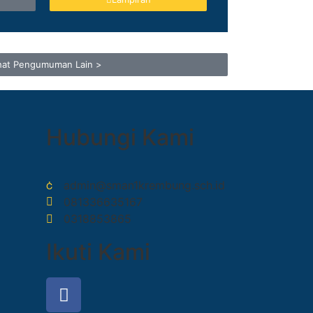
hat Pengumuman Lain >
Hubungi Kami
admin@sman1krembung.sch.id
081336635167
0318853865
Ikuti Kami