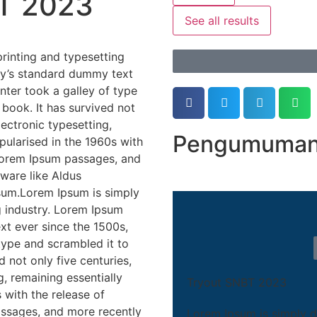
T 2023
See all results
rinting and typesetting
ry’s standard dummy text
ter took a galley of type
book. It has survived not
lectronic typesetting,
Pengumuman 
pularised in the 1960s with
 Lorem Ipsum passages, and
ware like Aldus
sum.Lorem Ipsum is simply
g industry. Lorem Ipsum
xt ever since the 1500s,
type and scrambled it to
 not only five centuries,
g, remaining essentially
Tryout SNBT 2023
 with the release of
assages, and more recently
Lorem Ipsum is simply d