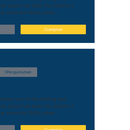
orem Ipsum has been the industry's
r since the 1500s, when...
Lampiran
Pengumuman
ummy text of the printing and
orem Ipsum has been the industry's
r since the 1500s, when...
Lampiran