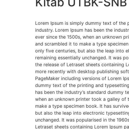
Kitab UTBK-SNB
Lorem Ipsum is simply dummy text of the p
industry. Lorem Ipsum has been the indust
ever since the 1500s, when an unknown prin
and scrambled it to make a type specimen 
only five centuries, but also the leap into e
remaining essentially unchanged. It was po
the release of Letraset sheets containing
more recently with desktop publishing soft
PageMaker including versions of Lorem Ip
dummy text of the printing and typesettin
has been the industry’s standard dummy te
when an unknown printer took a galley of 
make a type specimen book. It has survived
but also the leap into electronic typesettin
unchanged. It was popularised in the 1960s
Letraset sheets containing Lorem Ipsum p