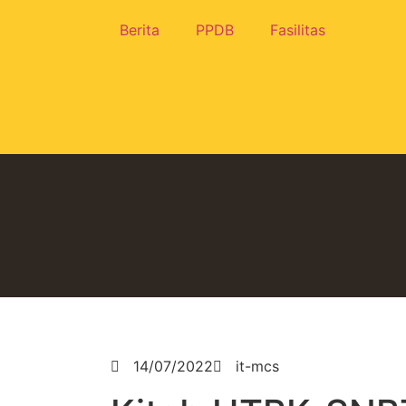
Berita
PPDB
Fasilitas
14/07/2022
it-mcs