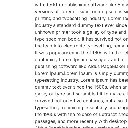
with desktop publishing software like Ald
versions of Lorem Ipsum.Lorem Ipsum is s
printing and typesetting industry. Lorem I
industry’s standard dummy text ever since
unknown printer took a galley of type and
type specimen book. It has survived not onl
the leap into electronic typesetting, remai
It was popularised in the 1960s with the re
containing Lorem Ipsum passages, and mor
publishing software like Aldus PageMaker i
Lorem Ipsum.Lorem Ipsum is simply dummy 
typesetting industry. Lorem Ipsum has been
dummy text ever since the 1500s, when an
galley of type and scrambled it to make a
survived not only five centuries, but also t
typesetting, remaining essentially unchange
the 1960s with the release of Letraset sh
passages, and more recently with desktop 