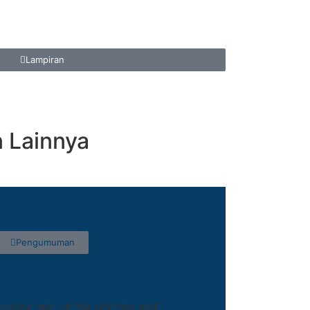
Lampiran
Lainnya
Pengumuman
ummy text of the printing and